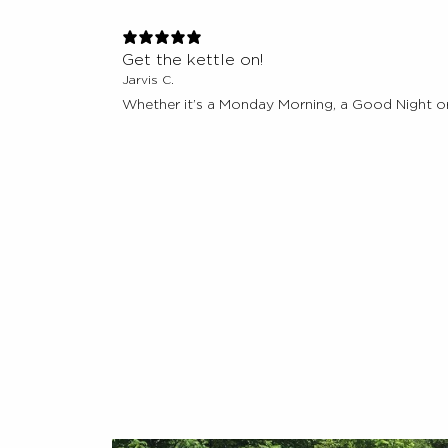
Get the kettle on!
Jarvis C.
Whether it’s a Monday Morning, a Good Night or 