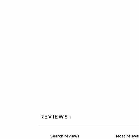
REVIEWS
1