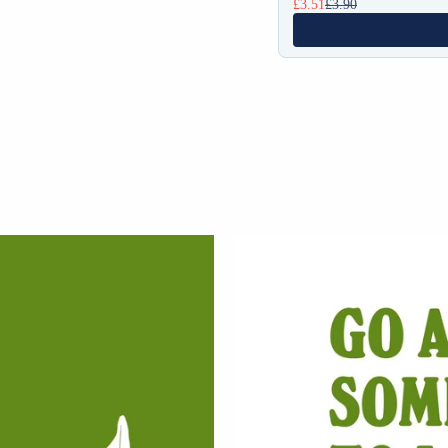
£3.51
£3.90