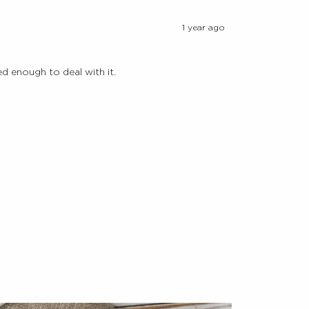
1 year ago
d enough to deal with it.