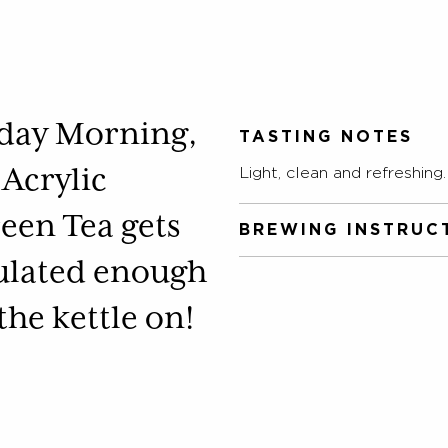
nday Morning,
TASTING NOTES
 Acrylic
Light, clean and refreshing.
een Tea gets
BREWING INSTRUC
ulated enough
Allow freshly boiled water 
according to taste.
 the kettle on!