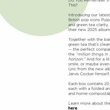
Do You Remember the 
This?
Introducing our latest
British pop icons Pul
and green tea clarity
their new 2025 album
Together with the ban
green tea that’s clean
— the perfect compani
the
“million things in
horizon.”
And for a li
smile, or maybe even 
lyric from the new a
Jarvis Cocker himself.
Each box contains 20 
each with a folded an
and home-compostab
Learn more about the
here
.