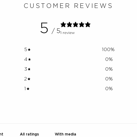
CUSTOMER REVIEWS
5
/ 5
1 review
5
100
%
4
0
%
3
0
%
2
0
%
1
0
%
With media