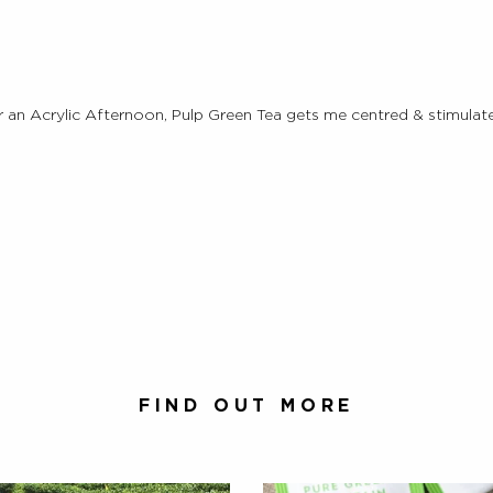
an Acrylic Afternoon, Pulp Green Tea gets me centred & stimulate
FIND OUT MORE