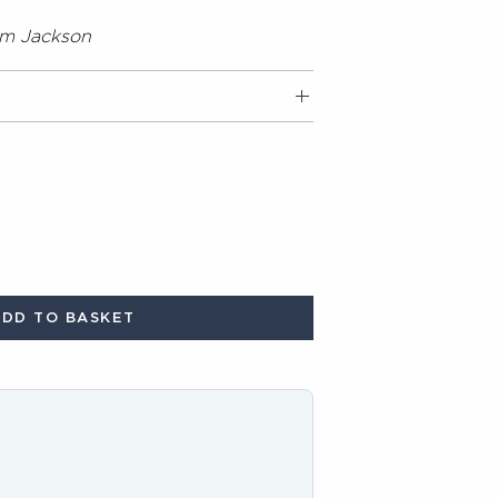
om Jackson
ADD TO BASKET
buttons to navigate through product recommendations, or scroll horizon