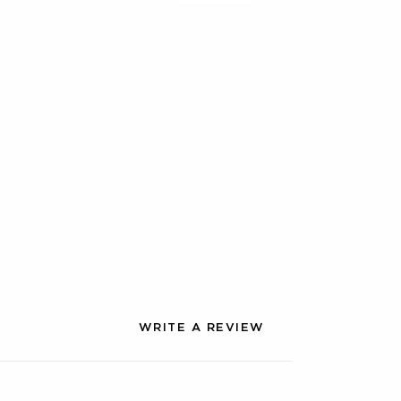
WRITE A REVIEW