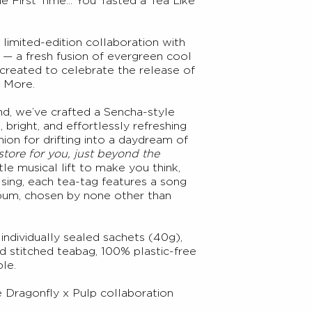
First Time... You Tasted a Tea Like
 limited-edition collaboration with
p — a fresh fusion of evergreen cool
, created to celebrate the release of
 More.
d, we’ve crafted a Sencha-style
, bright, and effortlessly refreshing
on for drifting into a daydream of
 store for you, just beyond the
ttle musical lift to make you think,
sing, each tea-tag features a song
lbum, chosen by none other than
individually sealed sachets (40g),
d stitched teabag, 100% plastic-free
le.
 Dragonfly x Pulp
collaboration