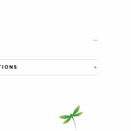
TIONS
to cool a little. Infuse for 1-3mins