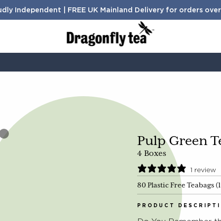
dly Independent | FREE UK Mainland Delivery for orders ove
BENEFITS
Sleep
Digestion
Calm
Search Products and Articles
Energy
Pulp Green T
4 Boxes
1 review
80 Plastic Free Teabags (
TH
PRODUCT DESCRIPT