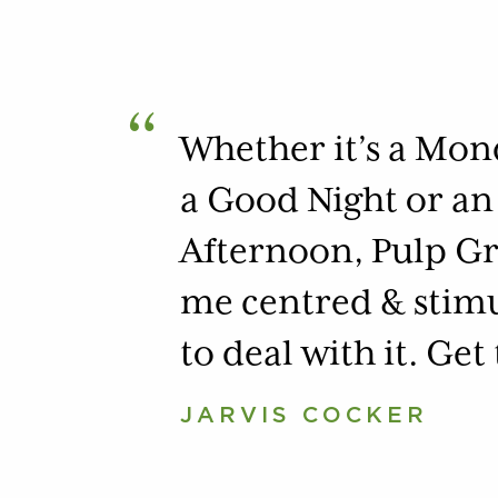
“
Whether it’s a Mo
a Good Night or an
Afternoon, Pulp Gr
me centred & stim
to deal with it. Get
JARVIS COCKER