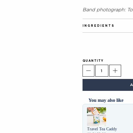
Band photograph: T
INGREDIENTS
100% Green Tea.
QUANTITY
You may also like
Use the Previous and Next 
Travel Tea Caddy