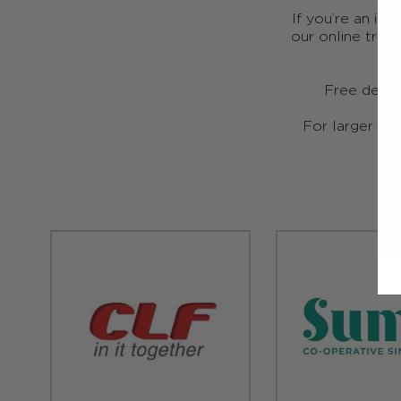
If you’re an ind
our online trad
Free deliv
For larger ord