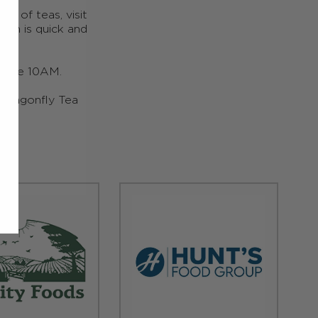
ge of teas, visit
ion is quick and
efore 10AM.
y Dragonfly Tea