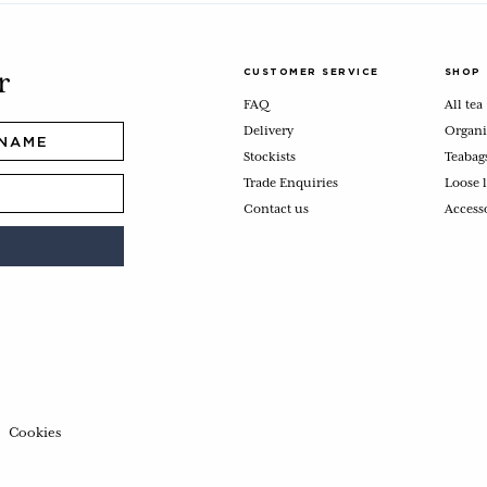
CUSTOMER SERVICE
SHOP
r
FAQ
All tea
Delivery
Organi
Stockists
Teabag
Trade Enquiries
Loose l
Contact us
Access
Cookies