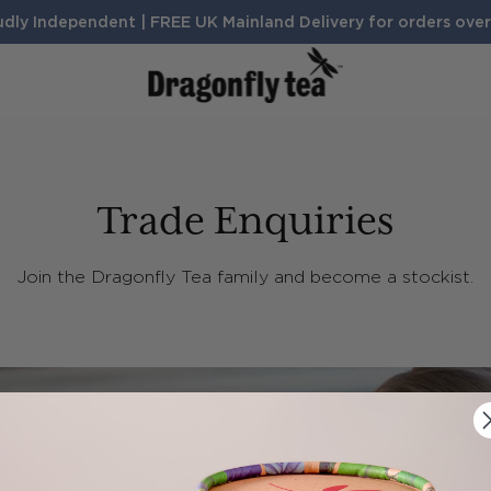
dly Independent | FREE UK Mainland Delivery for orders ove
BENEFITS
Sleep
Digestion
Trade Enquiries
Calm
Search Products and Articles
Energy
Join the Dragonfly Tea family and become a stockist.
TH