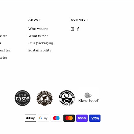
ABOUT
CONNECT
Who we are
c tea
What is tea?
s
Our packaging
eaf tea
Sustainability
ories