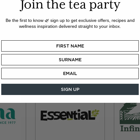
Join the tea party
ependent retailer and would like to stock our delicious ran
e shop for small orders:
teatimestradeshop.com
Registrat
all major credit cards are accepted.
Be the first to know 🌿 sign up to get exclusive offers, recipes and
wellness inspiration delivered straight to your inbox.
ery for orders over £35. Same day despatch for orders b
ers, or orders within the Republic of Ireland, you can bu
from the following wholesalers:
SIGN UP