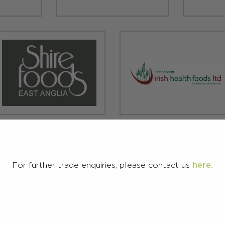
For further trade enquiries, please contact us
here.