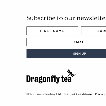
Subscribe to our newslette
SIGN UP
© Tea Times Trading Ltd
Terms & Conditions
Privacy