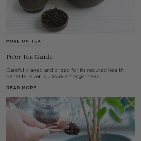
MORE ON TEA
Pu'er Tea Guide
Carefully aged and prized for its reputed health
benefits, Pu’er is unique amongst teas.
READ MORE