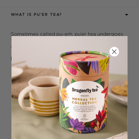
WHAT IS PU'ER TEA?
Sometimes called pu-erh, pu’er tea undergoes
fermentation as well as oxidation, producing a
dark and intriguing infusion.
Pu’er tea leaves
Like black tea, green tea and the other
‘true’ teas, pu’er tea is made from the
leaves of the Camellia sinensis tea bush,
and therefore contains caffeine.
Traditional pu’er tea hails from Yunnan
Province in China, where the tea plants are
often hundreds of years old.
After harvesting, the leaves are withered
and dried at low temperatures to ensure
their enzymes remain active.
They then undergo fermentation, which