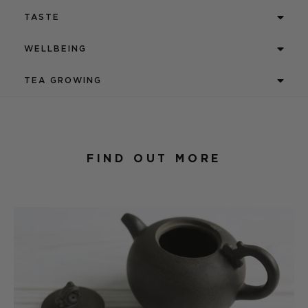
TASTE
WELLBEING
TEA GROWING
FIND OUT MORE