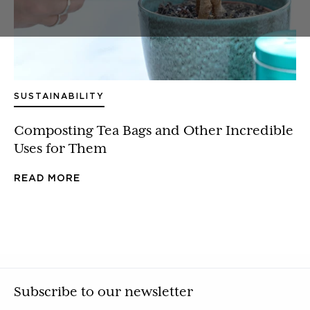
SUSTAINABILITY
Composting Tea Bags and Other Incredible
Uses for Them
READ MORE
Subscribe to our newsletter