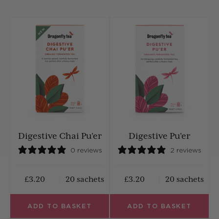
Digestive Chai Pu'er
Digestive Pu'er
0 reviews
2 reviews
£3.20
20 sachets
£3.20
20 sachets
ADD TO BASKET
ADD TO BASKET