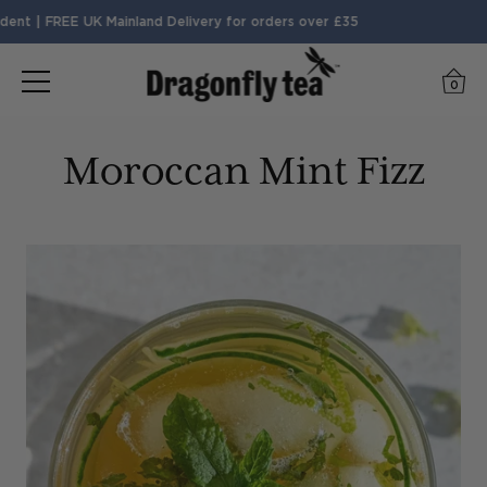
nt | FREE UK Mainland Delivery for orders over £35
0
Moroccan Mint Fizz