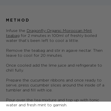
METHOD
Infuse the
Dragonfly Organic Moroccan Mint
teabag
for 2 minutes in 100ml of freshly boiled
water that’s been left to cool a little.
Remove the teabag and stir in agave nectar. Then
leave to cool for 20 minutes.
Once cooled add the lime juice and refrigerate to
chill fully.
Prepare the cucumber ribbons and once ready to
serve, press cucumber slices around the inside of a
tumbler and fill with ice.
Pour over the tea mixture and top up with tonic
water and fresh mint to garnish.