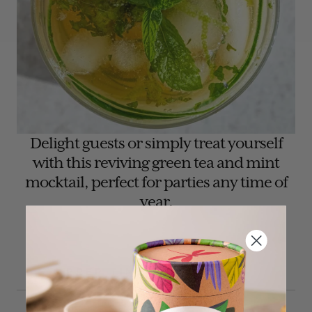
Delight guests or simply treat yourself
with this reviving green tea and mint
mocktail, perfect for parties any time of
year.
PREP TIME: 30 MINUTES
SERVES: 1