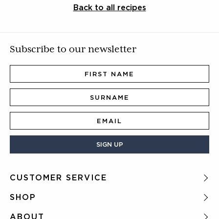
Back to all recipes
Subscribe to our newsletter
SIGN UP
CUSTOMER SERVICE
FAQ
SHOP
Delivery
All tea
ABOUT