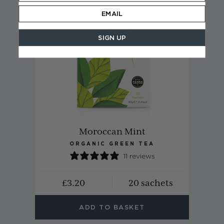
SIGN UP
Moroccan Mint
ORGANIC GREEN TEA
11 reviews
£3.20
20 sachets
ADD TO BASKET