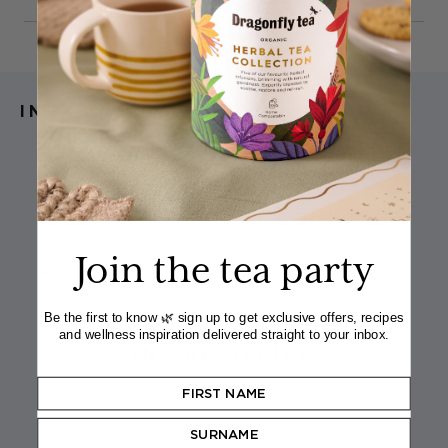
INGREDIENTS
1
Dragonfly Organic Moroccan Mint teabag
1–2 tsp agave nectar (to taste)
Juice of ½ lime
2 ribbons of cucumber (run a potato peeler
along the length)
Ice
Join the tea party
100ml chilled tonic water
A sprig of fresh mint, to garnish
Be the first to know 🌿 sign up to get exclusive offers, recipes
and wellness inspiration delivered straight to your inbox.
IN THE RECIPE