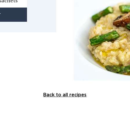
sachets
T
Back to all recipes