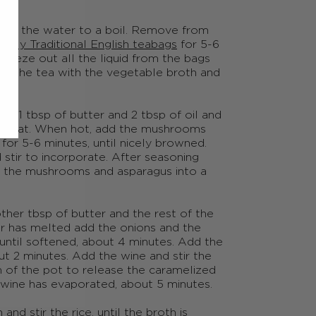
ring the water to a boil. Remove from
nfly Traditional English teabags
for 5-6
ueeze out all the liquid from the bags
e the tea with the vegetable broth and
add 1
tbsp
of butter and 2
tbsp
of oil and
h heat. When hot, add the mushrooms
for 5-6 minutes, until nicely browned.
stir to incorporate. After seasoning
ut the mushrooms and asparagus into a
other
tbsp
of butter and the rest of the
er has melted add the onions and the
ly until softened, about 4 minutes. Add the
out 2 minutes. Add the wine and stir the
m of the pot to release the caramelized
 wine has evaporated, about 5 minutes.
nd stir the rice, until the broth is