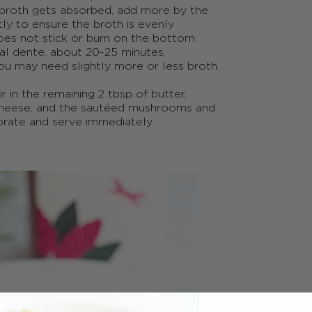
 broth gets absorbed, add more by the
ntly to ensure the broth is evenly
oes not stick or burn on the bottom.
s al dente, about 20-25 minutes.
ou may need slightly more or less broth.
ir in the remaining 2
tbsp
of butter,
cheese, and the sautéed mushrooms and
porate and serve immediately.