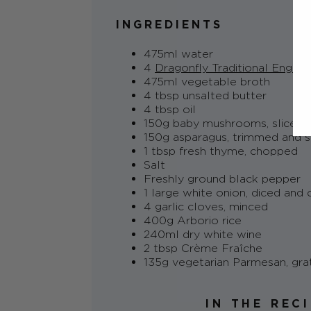
INGREDIENTS
475ml water
4
Dragonfly Traditional Englis
475ml vegetable broth
4 tbsp unsalted butter
4 tbsp oil
150g baby mushrooms, sliced
150g asparagus, trimmed and s
1 tbsp fresh thyme, chopped
Salt
Freshly ground black pepper
1 large white onion, diced and
4 garlic cloves, minced
400g Arborio rice
240ml dry white wine
2 tbsp Crème Fraîche
135g vegetarian Parmesan, gra
IN THE REC