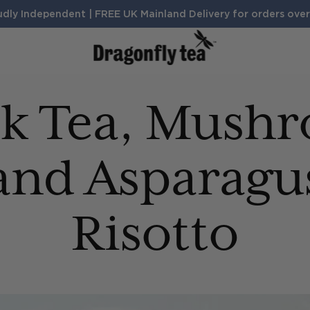
dly Independent | FREE UK Mainland Delivery for orders ove
BENEFITS
ck Tea, Mush
Sleep
Digestion
Calm
Search Products and Articles
Energy
and Asparagu
Risotto
TH