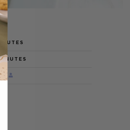
MINUTES
MINUTES