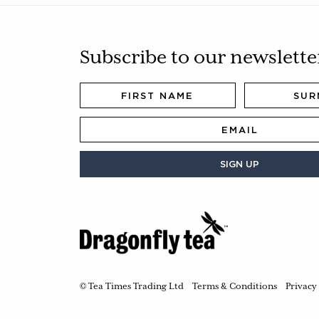
Subscribe to our newslette
SIGN UP
© Tea Times Trading Ltd
Terms & Conditions
Privacy