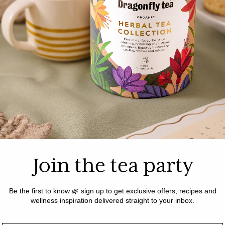
t for dinner
PREP TIME: 10 
ss your secret
COOK TIME: 45 
ea risotto is
reat vegetarian
SERVES: 6
 love!
Join the tea party
Be the first to know 🌿 sign up to get exclusive offers, recipes and
wellness inspiration delivered straight to your inbox.