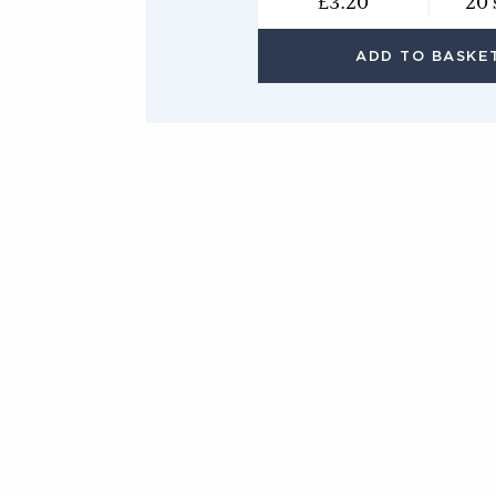
£3.20
20 
ADD TO BASKE