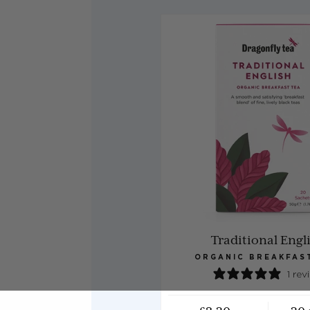
Traditional Engl
ORGANIC BREAKFAS
1 rev