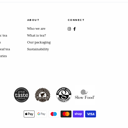
ABOUT
CONNECT
Who we are
c tea
What is tea?
s
Our packaging
eaf tea
Sustainability
ories