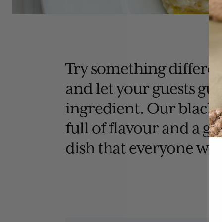
Try something differen
and let your guests gue
ingredient. Our black t
full of flavour and a g
dish that everyone will