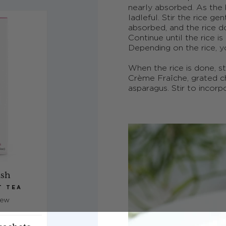
nearly absorbed. As the
ladleful. Stir the rice ge
absorbed, and the rice d
Continue until the rice i
Depending on the rice, y
When the rice is done, st
Crème Fra
î
che, grated 
asparagus. Stir to incor
ish
T TEA
iew