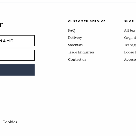
CUSTOMER SERVICE
SHOP
r
FAQ
All tea
Delivery
Organi
Stockists
Teabag
Trade Enquiries
Loose l
Contact us
Access
Cookies