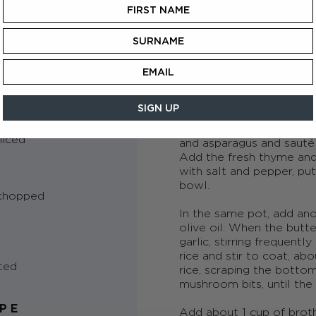
METHOD
In a medium saucepan, b
heat and steep the
Drago
minutes. Make sure to sq
h teabags
before removing. Combin
keep warm.
SIGN UP
In a heavy bottom pot, 
melt over a medium hig
liced
and asparagus and sauté 
Add the fresh thyme and 
with salt and pepper, p
bowl.
 chopped
In the same pot, add an
olive oil. When the butt
garlic, stirring frequent
rice and stir to coat, ab
ted
rice, scraping the botto
mushroom bits, until the
IPE
Add about 1 cup of broth a