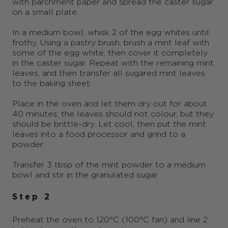
with parchment paper and spread the caster sugar
on a small plate.
In a medium bowl, whisk 2 of the egg whites until
frothy. Using a pastry brush, brush a mint leaf with
some of the egg white, then cover it completely
in the caster sugar. Repeat with the remaining mint
leaves, and then transfer all sugared mint leaves
to the baking sheet.
Place in the oven and let them dry out for about
40 minutes; the leaves should not colour, but they
should be brittle-dry. Let cool, then put the mint
leaves into a food processor and grind to a
powder.
Transfer 3 tbsp of the mint powder to a medium
bowl and stir in the granulated sugar.
Step 2
Preheat the oven to 120°C (100°C fan) and line 2