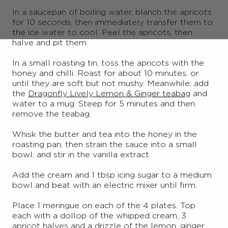
In a saucepan of boiling water, blanch the apricots
for 10 seconds, then immediately transfer them to
the ice water to cool. Peel the apricots, then
halve and pit them.
In a small roasting tin, toss the apricots with the
honey and chilli. Roast for about 10 minutes, or
until they are soft but not mushy. Meanwhile, add
the
Dragonfly Lively Lemon & Ginger teabag
and
water to a mug. Steep for 5 minutes and then
remove the teabag.
Whisk the butter and tea into the honey in the
roasting pan, then strain the sauce into a small
bowl, and stir in the vanilla extract.
Add the cream and 1 tbsp icing sugar to a medium
bowl and beat with an electric mixer until firm.
Place 1 meringue on each of the 4 plates. Top
each with a dollop of the whipped cream, 3
apricot halves and a drizzle of the lemon, ginger