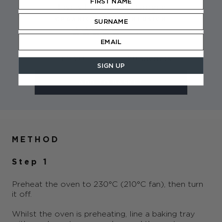
Lively Lemon and Ginger
ORGANIC HERBAL INFUSION
1 review
£3.20
20 sachets
SIGN UP
ADD TO BASKET
METHOD
Step 1
Preheat the oven to 230°C (210°C fan), then turn
it off.
Whilst the oven is preheating, line a baking tray