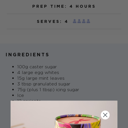
PREP TIME: 4 HOURS
SERVES: 4
INGREDIENTS
100g caster sugar
4 large egg whites
15g large mint leaves
3 tbsp granulated sugar
75g (plus 1 tbsp) icing sugar
Ice
12 apricots
230g honey
1 Thai chilli, deseeded and minced
2 ½ tbsp unsalted butter
60ml water