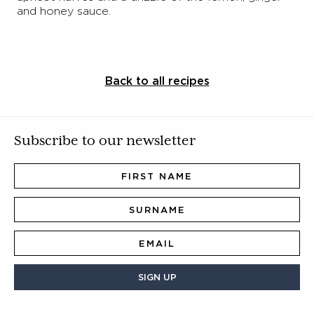
and honey sauce.
Back to all recipes
Subscribe to our newsletter
SIGN UP