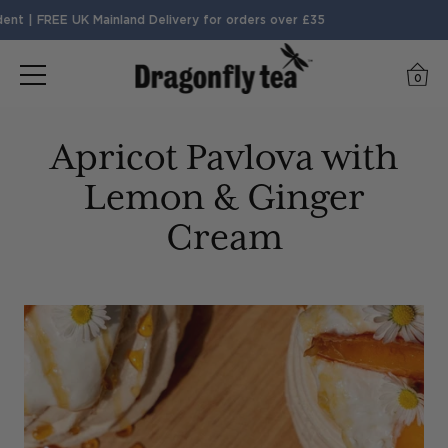
 | FREE UK Mainland Delivery for orders over £35
0
Apricot Pavlova with
Lemon & Ginger
Cream