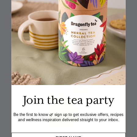
½ tsp vanilla extract
340ml heavy cream
1
Dragonfly Lively Lemon & Ginger teabag
IN THE RECIPE
Join the tea party
Be the first to know 🌿 sign up to get exclusive offers, recipes
and wellness inspiration delivered straight to your inbox.