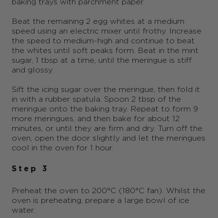
baking trays with parchment paper.
Beat the remaining 2 egg whites at a medium
speed using an electric mixer until frothy. Increase
the speed to medium-high and continue to beat
the whites until soft peaks form. Beat in the mint
sugar, 1 tbsp at a time, until the meringue is stiff
and glossy.
Sift the icing sugar over the meringue, then fold it
in with a rubber spatula. Spoon 2 tbsp of the
meringue onto the baking tray. Repeat to form 9
more meringues, and then bake for about 12
minutes, or until they are firm and dry. Turn off the
oven, open the door slightly and let the meringues
cool in the oven for 1 hour.
Step 3
Preheat the oven to 200°C (180°C fan). Whilst the
oven is preheating, prepare a large bowl of ice
water.