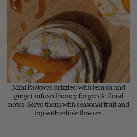
Mini Pavlovas drizzled with lemon and
ginger infused honey for gentle floral
notes. Serve them with seasonal fruit and
top with edible flowers.