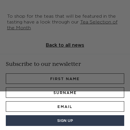
To shop for the teas that will be featured in the
tasting have a look through our
Tea Selection of
the Month
.
Back to all news
Subscribe to our newsletter
SIGN UP