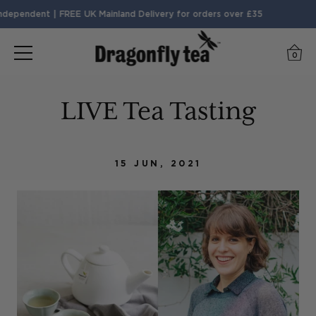
dependent | FREE UK Mainland Delivery for orders over £35
0
LIVE Tea Tasting
15 JUN, 2021